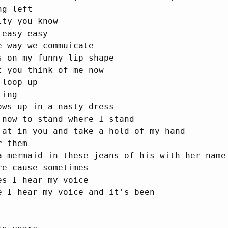
g left

ty you know

easy easy

 way we commuicate

s on my funny lip shape

 you think of me now

loop up

ing

ows up in a nasty dress

 now to stand where I stand

 at in you and take a hold of my hand

 them

a mermaid in these jeans of his with her name 
e cause sometimes

s I hear my voice

e I hear my voice and it's been
