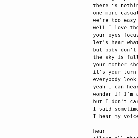
there is nothin
one more casual
we're too easy 
well I love the
your eyes focu
let's hear what
but baby don't 
the sky is fall
your mother sh
it's your turn
everybody look
yeah I can hear
wonder if I'm 
but I don't car
I said sometime
I hear my voic
hear
