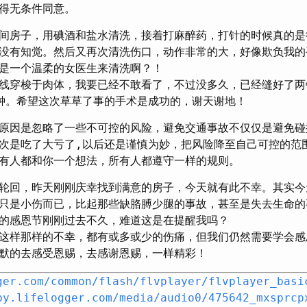
得无条件同意。
间房子，用碘酒和盐水清洗，接着打麻醉药，打针的时候真的是
没有知觉。然后又再次清洗伤口，动作非常的大，好像欺负我的
是一个温柔的女医生来清洗啊？！
线穿梭于肉体，我要已经不敢看了，不过没多久，已经缝好了两
钟。希望这次草草了事的手术是成功的，谢天谢地！
原因是忽略了一些不可控的风险，避免交通事故不仅仅是避免碰
次是吃了大亏了,以后还是谨慎为妙，把风险降至自己可控的范
有人都和你一个想法，所有人都遵守一样的规则。
轮回，昨天刚刚庆幸找到满意的房子，今天就有此不幸。其实今
只是小伤而已，比起那些缺胳膊少腿的事故，甚至是失去生命的
的感恩节刚刚过去不久，难道这是在提醒我吗？
这样那样的不幸，都有或多或少的伤痛，但我们仍然需要学会感
默的去感受恩赐，去感谢恩赐，一样精彩！
ger.com/common/flash/flvplayer/flvplayer_basi
by.lifelogger.com/media/audio0/475642_mxsprcp