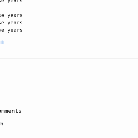
e years

e years

e years

血
mments