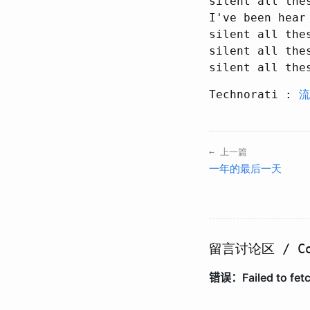
silent all thes
I've been hear

silent all thes
silent all thes
Technorati :
流
← 上一篇
一年的最后一天
留言讨论区 / Co