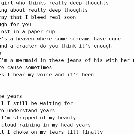
 girl who thinks really deep thoughts

ing about really deep thoughts

ray that I bleed real soon

gh for you

ost in a paper cup

e's a heaven where some screams have gone

and a cracker do you think it's enough



I'm a mermaid in these jeans of his with her n
e cause sometimes

es I hear my voice and it's been

e years

ll I still be waiting for

o understand years

 I'm stripped of my beauty

 cloud raining in my head years

ll I choke on my tears till finally
