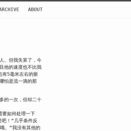
ARCHIVE
ABOUT
人。但我失算了，今
且他的速度也不比我
也有5毫米左右的瘀
哪怕是流一滴的那
多的一次，但却二十
需要如何处理一下
是吧！“几乎条件反
“哦。“我没有其他的