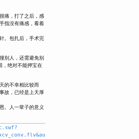
很痛，打了之后，感
手指没有痛感，看着
针。包扎后，手术完
撞别人，还需避免别
围，绝对不能押宝在
天的不幸相比较而
事故，已经是上天厚
恩。人一辈子的意义
c.swf?
xcv_conv.flv&au