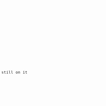
still on it
