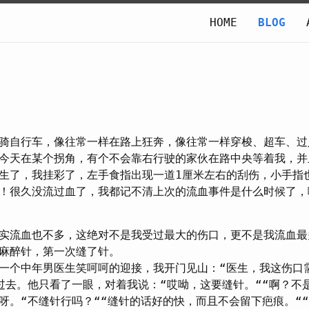
HOME
BLOG
骑自行车，像往常一样在路上狂奔，像往常一样穿梭、超车、过
今天在某个拐角，有个不会靠右行驶的家伙在路中央等着我，并
生了，我挂彩了，左手食指出现一道1厘米左右的刮伤，小手指
！很久没流过血了，我都记不清上次的流血事件是什么时候了，
实流血也不多，这绝对不是我受过最大的伤口，更不是我流血最
麻醉针，第一次缝了针。
一个中年男医生笑呵呵的迎接，我开门见山：“医生，我这伤口
过去。他只看了一眼，对着我说：“哎呦，这要缝针。““啊？不
呀。“不缝针行吗？““缝针的话好的快，而且不会留下疤痕。“