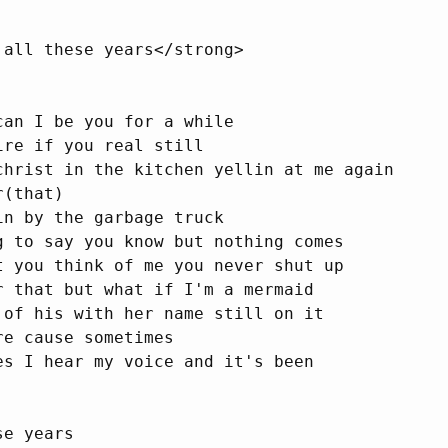
 all these years</strong>

can I be you for a while

re if you real still

christ in the kitchen yellin at me again

(that)

in by the garbage truck

g to say you know but nothing comes

t you think of me you never shut up

r that but what if I'm a mermaid

 of his with her name still on it

e cause sometimes

es I hear my voice and it's been

e years
