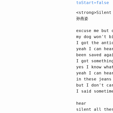
toStart=false
<strong>Silent
孙燕姿

excuse me but 
my dog won't bi
I got the anti
yeah I can hear
been saved aga
I got somethin
yes I know wha
yeah I can hea
in these jeans
but I don't car
I said sometim
hear

silent all thes