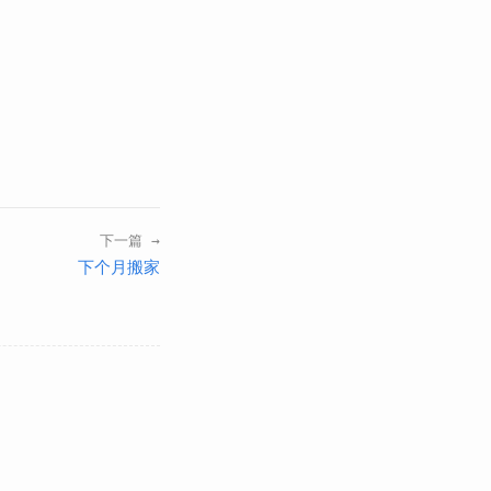
下一篇 →
下个月搬家