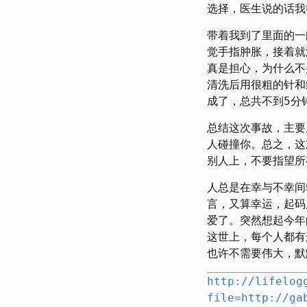
选择，医生说的话我
带着我到了里面的一
觉手指肿胀，接着就
真是担心，为什么不
清洗后用很粗的针和
成了，总共不到5分
总结这次事故，主要
人碰撞你。总之，这
别人上，不要指望所
人总是在幸与不幸间
言，又算幸运，起码
爱了。突然想起今年
这世上，每个人都有
也许不需要伟大，默
http://lifelog
file=http://ga