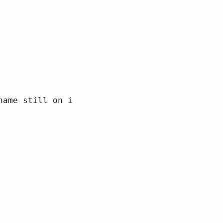
ame still on it
