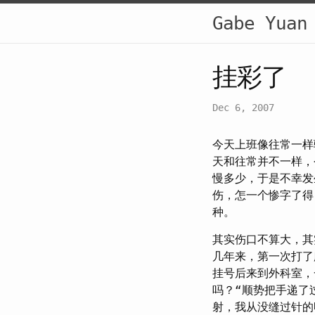
Gabe Yuan
挂彩了
Dec 6, 2007
今天上班像往常一样
天和往常并不一样，
慢多少，于是不幸发
伤，怎一个惨字了得
种。
其实伤口不算大，其
几年来，第一次打了
挂号后来到外科室，
吗？“顺势把手递了
射，我从没缝过针的