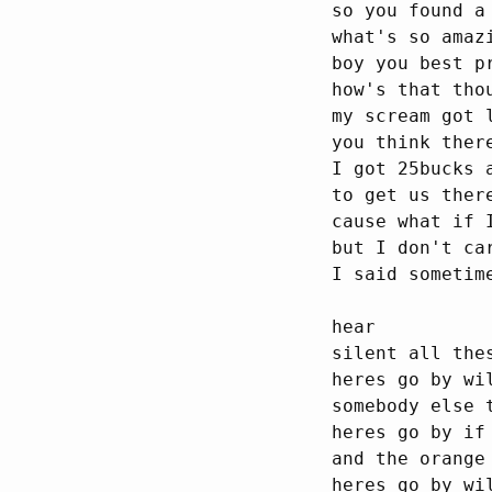
so you found a
what's so amaz
boy you best p
how's that thou
my scream got l
you think ther
I got 25bucks 
to get us there
cause what if 
but I don't car
I said sometim
hear

silent all thes
heres go by wi
somebody else t
heres go by if
and the orange
heres go by wi